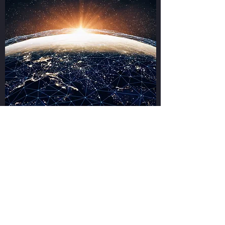
While we are based in Milton Keynes, you
can make use of our services in areas across
Bedford, Northampton,
Luton, Dunstable, Bletchley, Aylesbury,
Wellingborough, Buckingham and Brackley.