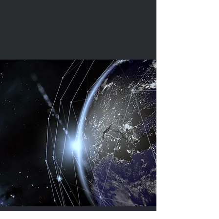
Our Stolen Vehicle Tracking systems are
designed, manufactured and tested by a
team of engineers in Vodafone
Automotive's state-of-the-art production
facility at our Headquarters near to Milan -
they are rigorously tested to meet all OE
automotive standards