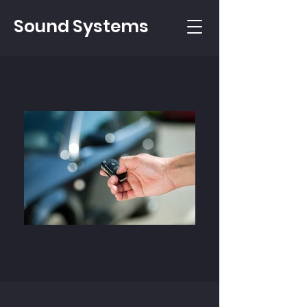
Sound Systems