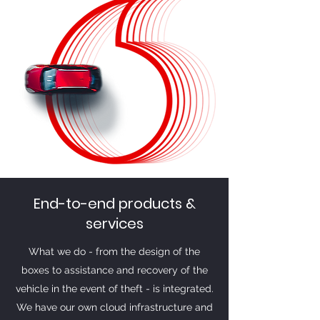
End-to-end products &
services
What we do - from the design of the
boxes to assistance and recovery of the
vehicle in the event of theft - is integrated.
We have our own cloud infrastructure and