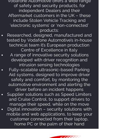
Vodafone Automotive offers a wide range
of safety and security products, for
independent Dealers and their
Aftermarket customers in the UK – these
include Stolen Vehicle Tracking and
‘electronic systems’ or ‘non-connected’
products:
Researched, designed, manufactured and
tested by Vodafone Automotive’s in-house
technical team it’s European production
Centre of Excellence in Italy
A range of innovative security solutions
developed with driver recognition and
intrusion sensing technologies
Fully-scalable ultrasonic-based Parking
Aid systems, designed to improve driver
safety and comfort, by monitoring the
automotive environment and alerting the
driver before an incident happens
Supplier solutions such as Speed Limiters
and Cruise Control, to support drivers to
manage their speed, while on the move
Digital innovation – security solutions with
mobile and web applications, to keep your
customer connected from their laptop,
home PC or the palm of their hand