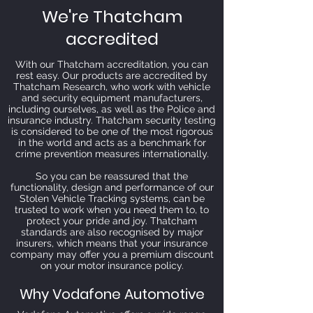
We're Thatcham
accredited
With our Thatcham accreditation, you can
rest easy. Our products are accredited by
Thatcham Research, who work with vehicle
and security equipment manufacturers,
including ourselves, as well as the Police and
insurance industry. Thatcham security testing
is considered to be one of the most rigorous
in the world and acts as a benchmark for
crime prevention measures internationally.
So you can be reassured that the
functionality, design and performance of our
Stolen Vehicle Tracking systems, can be
trusted to work when you need them to, to
protect your pride and joy. Thatcham
standards are also recognised by major
insurers, which means that your insurance
company may offer you a premium discount
on your motor insurance policy.
Why Vodafone Automotive