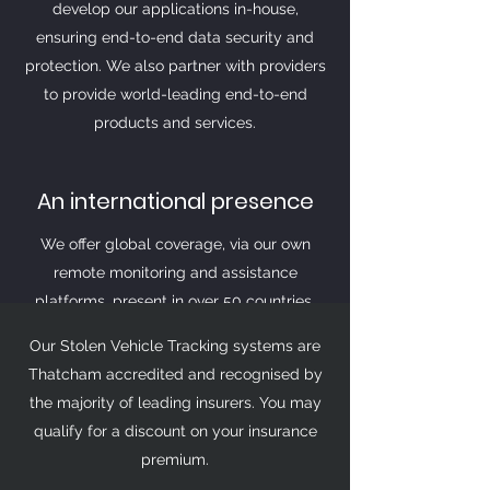
develop our applications in-house,
ensuring end-to-end data security and
protection. We also partner with providers
to provide world-leading end-to-end
products and services.
An international presence
We offer global coverage, via our own
remote monitoring and assistance
platforms, present in over 50 countries,
which operate 24 hours a day, 7 days a
Our Stolen Vehicle Tracking systems are
week. We work with local and global
Thatcham accredited and recognised by
police, and other emergency services
the majority of leading insurers. You may
when recovering vehicles outside UK
qualify for a discount on your insurance
borders.
premium.