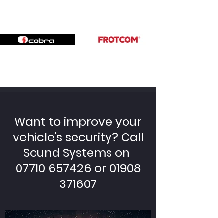
Want to improve your
vehicle's security? Call
Sound Systems on
07710 657426 or 01908
371607