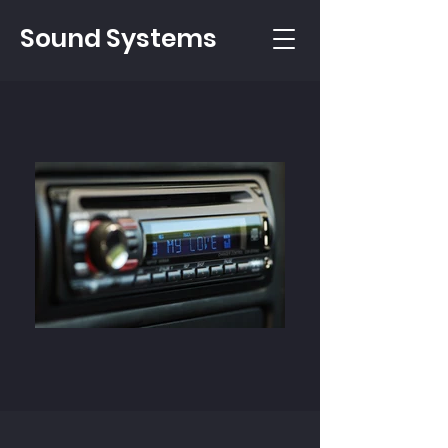
Sound Systems