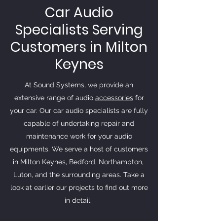
Car Audio
Specialists Serving
Customers in Milton
Keynes
At Sound Systems, we provide an
extensive range of audio
accessories
for
your car. Our car audio specialists are fully
capable of undertaking repair and
maintenance work for your audio
equipments. We serve a host of customers
in Milton Keynes, Bedford, Northampton,
Luton, and the surrounding areas. Take a
look at earlier our projects to find out more
in detail.